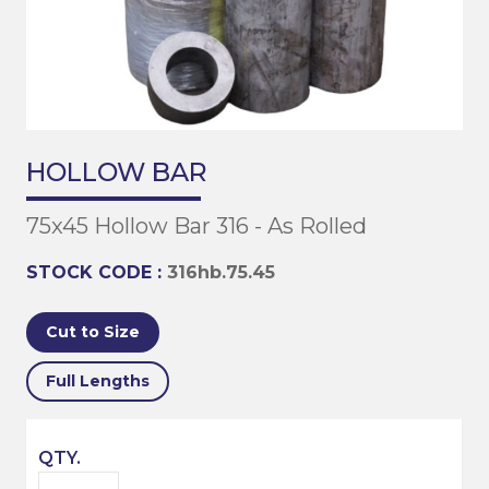
HOLLOW BAR
75x45 Hollow Bar 316 - As Rolled
STOCK CODE :
316hb.75.45
Cut to Size
Full Lengths