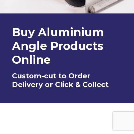
Buy Aluminium
Angle Products
Online
Custom-cut to Order
Delivery or Click & Collect