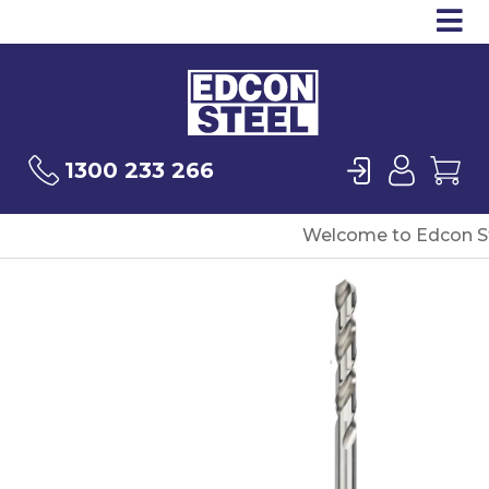
Op
Products
Sea
Login
User
Ca
1300 233 266
Welcome to Edcon St