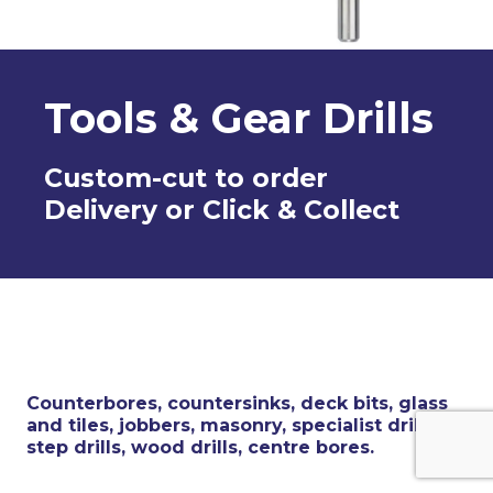
Tools & Gear Drills
Custom-cut to order
Delivery or Click & Collect
Counterbores, countersinks, deck bits, glass
and tiles, jobbers, masonry, specialist drills,
step drills, wood drills, centre bores.