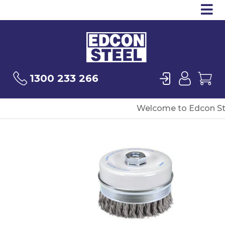
Op
Products
Sea
Login
User
Ca
1300 233 266
Welcome to Edcon St