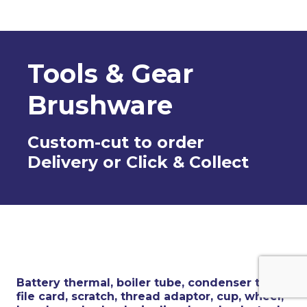
Tools & Gear
Brushware
Custom-cut to order
Delivery or Click & Collect
Battery thermal, boiler tube, condenser tube,
file card, scratch, thread adaptor, cup, wheel,