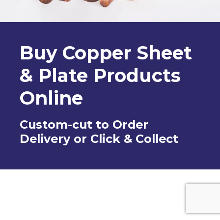
Buy Copper Sheet
& Plate Products
Online
Custom-cut to Order
Delivery or Click & Collect