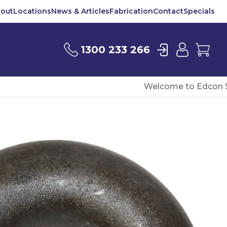
out
Locations
News & Articles
Fabrication
Contact
Specials
Login
User
Car
1300 233 266
Welcome to Edcon S