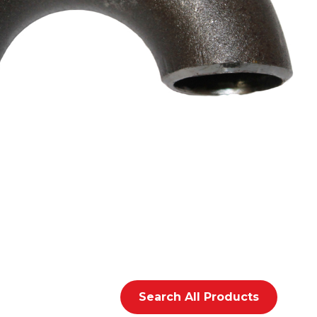
Search All Products