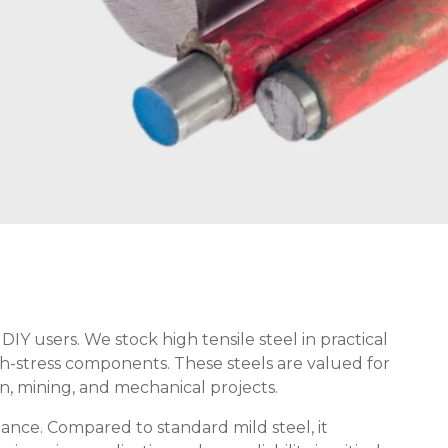
DIY users. We stock high tensile steel in practical
igh-stress components. These steels are valued for
on, mining, and mechanical projects.
mance. Compared to standard mild steel, it