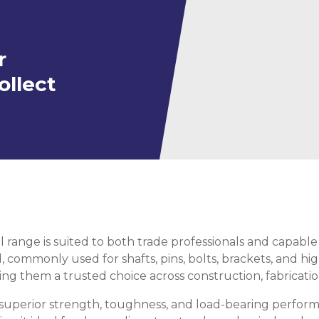
ning
ar
Steel Columns
r
s)
Steel (HSS)
te
nge Channels
ollect
ng
Rectangular
ion)
orated
Square Hollow
l range is suited to both trade professionals and capable 
ircular Hollow
Column
g Screws
d, commonly used for shafts, pins, bolts, brackets, and h
king them a trusted choice across construction, fabricati
cts
ds & Pastes
alvanised Steel
or superior strength, toughness, and load-bearing perfor