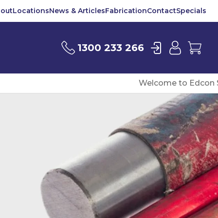
out
Locations
News & Articles
Fabrication
Contact
Specials
Login
User
Car
1300 233 266
Welcome to Edcon S