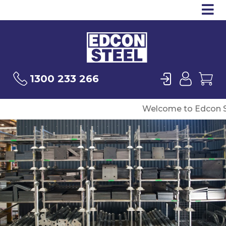
Op
Products
Sea
Login
User
Ca
1300 233 266
Welcome to Edcon S