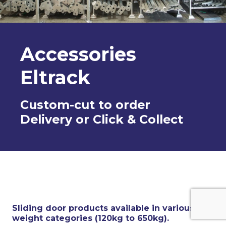
Accessories
Eltrack
Custom-cut to order
Delivery or Click & Collect
Sliding door products available in various
weight categories (120kg to 650kg).