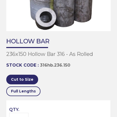
HOLLOW BAR
236x150 Hollow Bar 316 - As Rolled
STOCK CODE :
316hb.236.150
Cut to Size
Full Lengths