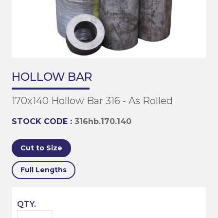
HOLLOW BAR
170x140 Hollow Bar 316 - As Rolled
STOCK CODE :
316hb.170.140
Cut to Size
Full Lengths