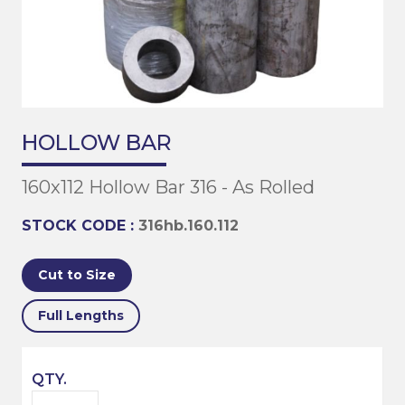
HOLLOW BAR
160x112 Hollow Bar 316 - As Rolled
STOCK CODE :
316hb.160.112
Cut to Size
Full Lengths