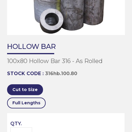
HOLLOW BAR
100x80 Hollow Bar 316 - As Rolled
STOCK CODE :
316hb.100.80
Cut to Size
Full Lengths