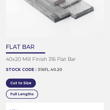
FLAT BAR
40x20 Mill Finish 316 Flat Bar
STOCK CODE :
316FL.40.20
Cut to Size
Full Lengths