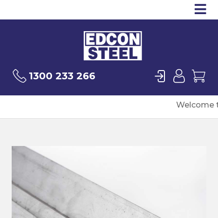
Op
Products
Sea
Login
User
Ca
1300 233 266
Welcome t