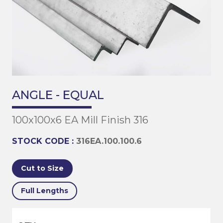
ANGLE - EQUAL
100x100x6 EA Mill Finish 316
STOCK CODE :
316EA.100.100.6
Cut to Size
Full Lengths