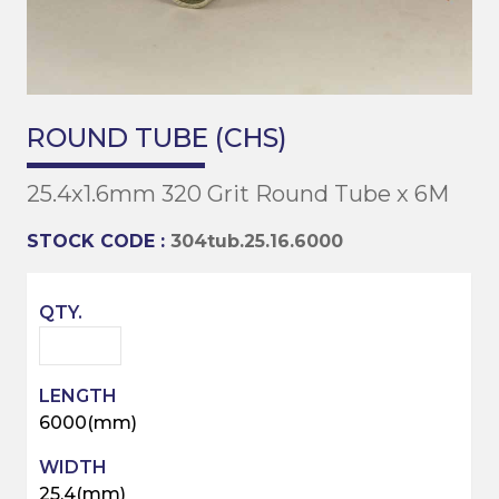
ROUND TUBE (CHS)
25.4x1.6mm 320 Grit Round Tube x 6M
STOCK CODE :
304tub.25.16.6000
6000(mm)
25.4(mm)