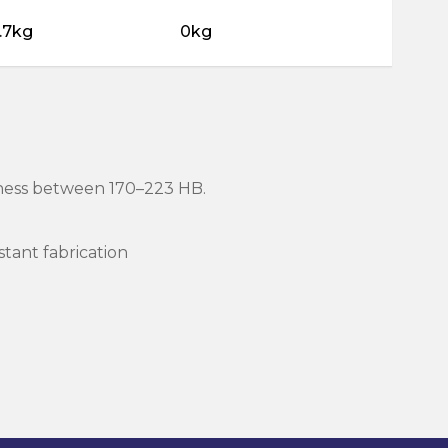
.7kg
0kg
rdness between 170–223 HB.
stant fabrication