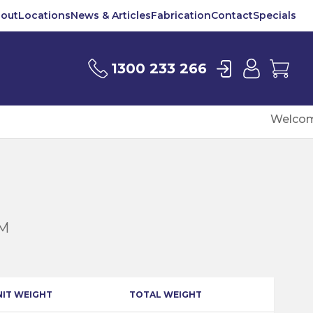
out
Locations
News & Articles
Fabrication
Contact
Specials
Login
User
Car
1300 233 266
Welcom
6M
NIT WEIGHT
TOTAL WEIGHT