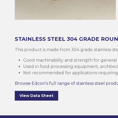
Brass
Base Plate
Case Harde
Square Bar
Round Bar
Threaded B
Eltrack
Brushware
Structural 
Copper
Discs (Blank
High-Speed 
Tee Bar
Sheet & Pla
Socket
Buttweld
Polishing
Parallel Fla
(PFC)
Bronze
Reo Bar
Key Steel
Tubular
Square Bar
Metal Drilli
Ezy-Strut
Abrasives
STAINLESS STEEL
304 GRADE
ROUN
RHS Steel (
Cast Iron
Tubular
Plastic Rods
Tubular
U-Bolt
Accessories
This product is made from 304 grade stainless s
Hollow Sect
Good machinability and strength for general
Mesh & Perf
Round Bar
Tool Steel
Washers
Burrs
Used in food processing equipment, architectu
SHS Steel (
Not recommended for applications requiring 
Section)
Gauge Plate
Square Bar
Bugles
Deburrers
Browse Edcon’s full range of stainless steel prod
CHS Steel (C
Silver Steel
Structural 
Self Tappin
Saw Blades
View Data Sheet
Section)
Rural Produ
Lintel
Cutting Flui
Structural G