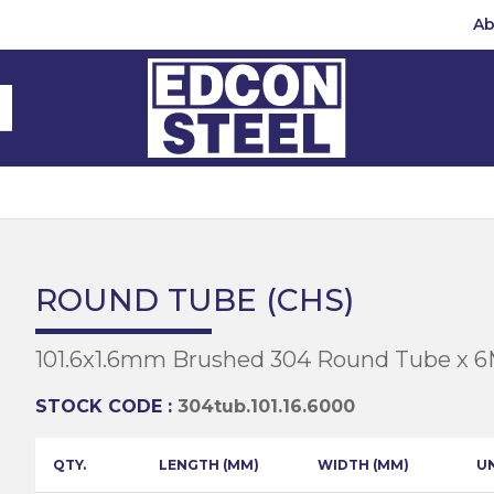
Ab
Steel Beams
Steel Beams
(BMS)
hannel
hannel
Bar
mbly
teel
 Channel
teel Channels
sile
Half Round
Bar
ROUND TUBE (CHS)
 Steel
teel Angles
te
101.6x1.6mm Brushed 304 Round Tube x 
eel
te
teel Sections
te
hread Repair
STOCK CODE :
304tub.101.16.6000
Universal Beams
e
d
ing
QTY.
LENGTH (MM)
WIDTH (MM)
U