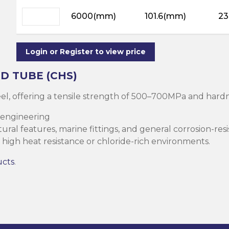
ning
ar
6000(mm)
101.6(mm)
23
Steel Columns
s)
Steel (HSS)
te
nge Channels
Login or Register to view price
ng
D TUBE (CHS)
Rectangular
teel, offering a tensile strength of 500–700MPa and ha
ion)
 engineering
orated
ral features, marine fittings, and general corrosion-resi
Square Hollow
high heat resistance or chloride-rich environments.
ucts
.
ircular Hollow
Column
g Screws
cts
ds & Pastes
alvanised Steel