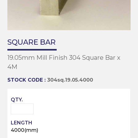
SQUARE BAR
19.05mm Mill Finish 304 Square Bar x
4M
STOCK CODE :
304sq.19.05.4000
4000(mm)