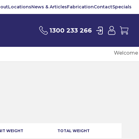
out
Locations
News & Articles
Fabrication
Contact
Specials
Login
User
Car
1300 233 266
Welcome t
NIT WEIGHT
TOTAL WEIGHT