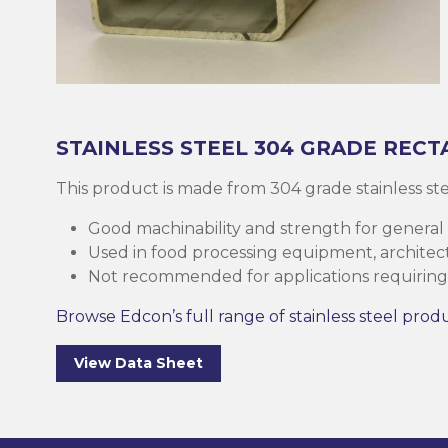
Brass
Base Plate
Case Harde
Square Bar
Round Bar
Threaded B
Eltrack
Brushware
Structural 
Copper
Discs (Blank
High-Speed 
Tee Bar
Sheet & Pla
Socket
Buttweld
Polishing
Parallel Fla
(PFC)
Bronze
Reo Bar
Key Steel
Tubular
Square Bar
Metal Drilli
Ezy-Strut
Abrasives
STAINLESS STEEL
304 GRADE
RECT
RHS Steel (
Cast Iron
Tubular
Plastic Rods
Tubular
U-Bolt
Accessories
This product is made from 304 grade stainless s
Hollow Sect
Good machinability and strength for general
Mesh & Perf
Round Bar
Tool Steel
Washers
Burrs
Used in food processing equipment, architectu
SHS Steel (
Not recommended for applications requiring 
Section)
Gauge Plate
Square Bar
Bugles
Deburrers
Browse Edcon’s full range of stainless steel prod
CHS Steel (C
Silver Steel
Structural 
Self Tappin
Saw Blades
View Data Sheet
Section)
Rural Produ
Lintel
Cutting Flui
Structural G