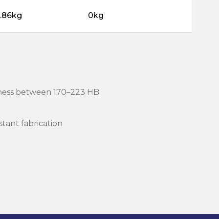
5.86kg
0kg
rdness between 170–223 HB.
stant fabrication