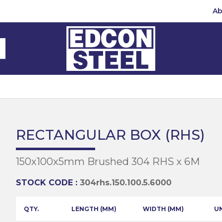
Ab
Steel Beams
Steel Beams
(BMS)
hannel
hannel
Bar
mbly
teel
 Channel
teel Channels
sile
Half Round
Bar
RECTANGULAR BOX (RHS)
 Steel
teel Angles
te
150x100x5mm Brushed 304 RHS x 6M
eel
te
teel Sections
te
hread Repair
STOCK CODE :
304rhs.150.100.5.6000
Universal Beams
e
d
ing
QTY.
LENGTH (MM)
WIDTH (MM)
U