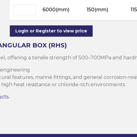
ning
ar
6000(mm)
150(mm)
11
Steel Columns
s)
Steel (HSS)
te
nge Channels
Login or Register to view price
ng
ANGULAR BOX (RHS)
Rectangular
teel, offering a tensile strength of 500–700MPa and ha
ion)
 engineering
orated
ral features, marine fittings, and general corrosion-resi
Square Hollow
high heat resistance or chloride-rich environments.
ucts
.
ircular Hollow
Column
g Screws
cts
ds & Pastes
alvanised Steel