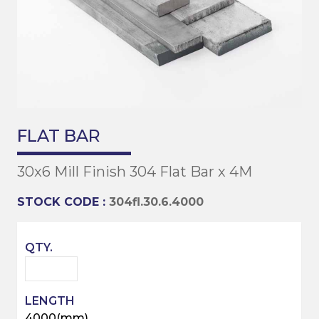
FLAT BAR
30x6 Mill Finish 304 Flat Bar x 4M
STOCK CODE :
304fl.30.6.4000
4000(mm)