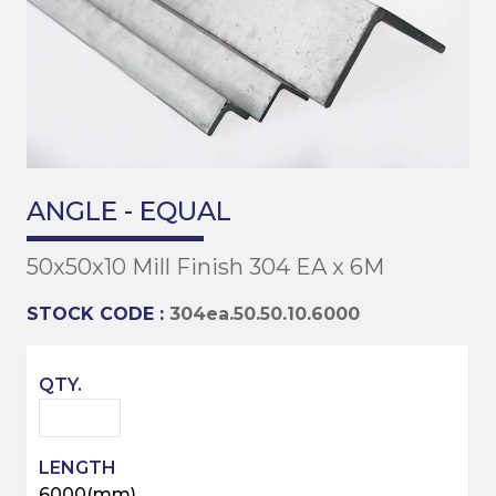
ANGLE - EQUAL
50x50x10 Mill Finish 304 EA x 6M
STOCK CODE :
304ea.50.50.10.6000
6000(mm)