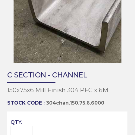
C SECTION - CHANNEL
150x75x6 Mill Finish 304 PFC x 6M
STOCK CODE :
304chan.150.75.6.6000