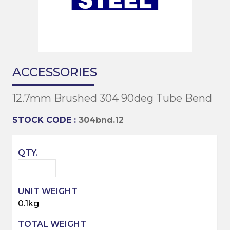
ACCESSORIES
12.7mm Brushed 304 90deg Tube Bend
STOCK CODE :
304bnd.12
0.1kg