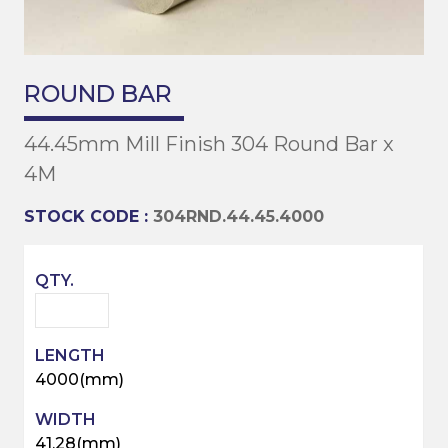
ROUND BAR
44.45mm Mill Finish 304 Round Bar x
4M
STOCK CODE :
304RND.44.45.4000
4000(mm)
41.28(mm)