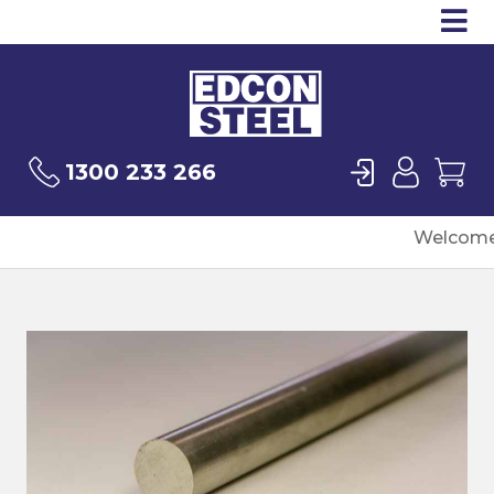
Op
Products
Sea
Login
User
Ca
1300 233 266
Welcome 