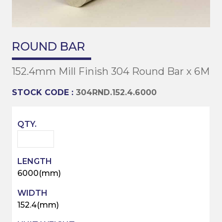
ROUND BAR
152.4mm Mill Finish 304 Round Bar x 6M
STOCK CODE :
304RND.152.4.6000
6000(mm)
152.4(mm)