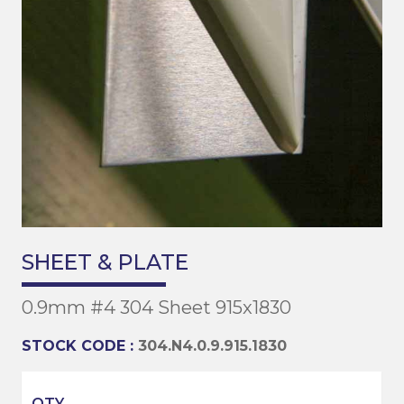
SHEET & PLATE
0.9mm #4 304 Sheet 915x1830
STOCK CODE :
304.N4.0.9.915.1830