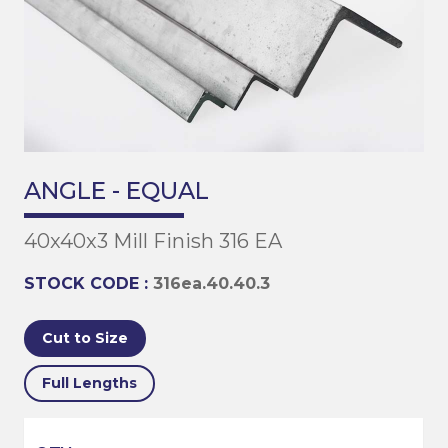
ANGLE - EQUAL
40x40x3 Mill Finish 316 EA
STOCK CODE :
316ea.40.40.3
Cut to Size
Full Lengths