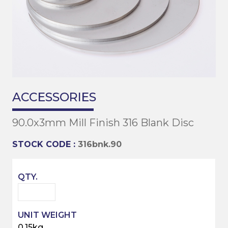
ACCESSORIES
90.0x3mm Mill Finish 316 Blank Disc
STOCK CODE :
316bnk.90
0.15kg