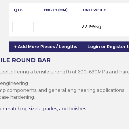
ning
ar
QTY.
LENGTH (MM)
UNIT WEIGHT
Steel Columns
s)
Steel (HSS)
te
22.195kg
nge Channels
ng
+ Add More Pieces / Lengths
Login or Register 
Rectangular
ion)
ILE
ROUND BAR
orated
teel, offering a tensile strength of 600–690MPa and ha
Square Hollow
 engineering
ump components, and general engineering applications
 case hardening.
ircular Hollow
Column
g Screws
or matching sizes, grades, and finishes
.
cts
ds & Pastes
alvanised Steel