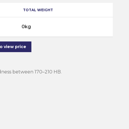
TOTAL WEIGHT
0kg
to view price
rdness between 170–210 HB.