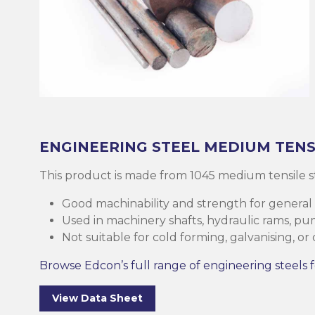
Brass
Base Plate
Case Harde
Square Bar
Round Bar
Threaded B
Eltrack
Brushware
Structural 
Copper
Discs (Blank
High-Speed 
Tee Bar
Sheet & Pla
Socket
Buttweld
Polishing
Parallel Fla
(PFC)
Bronze
Reo Bar
Key Steel
Tubular
Square Bar
Metal Drilli
Ezy-Strut
Abrasives
RHS Steel (
Cast Iron
Tubular
Plastic Rods
Tubular
U-Bolt
Accessories
Hollow Sect
ENGINEERING STEEL
MEDIUM TENS
Mesh & Perf
Round Bar
Tool Steel
Washers
Burrs
This product is made from 1045 medium tensile s
SHS Steel (
Section)
Good machinability and strength for general
Gauge Plate
Square Bar
Bugles
Deburrers
Used in machinery shafts, hydraulic rams, p
Not suitable for cold forming, galvanising, or
CHS Steel (C
Silver Steel
Structural 
Self Tappin
Saw Blades
Section)
Browse Edcon’s full range of engineering steels f
Rural Produ
Lintel
Cutting Flui
Structural G
View Data Sheet