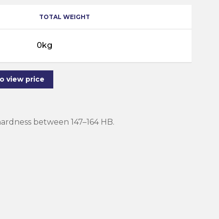
TOTAL WEIGHT
0kg
to view price
 hardness between 147–164 HB.