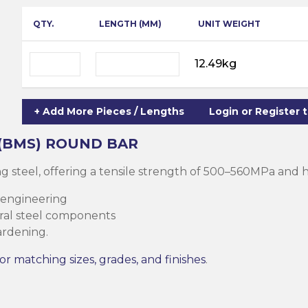
ning
ar
QTY.
LENGTH (MM)
UNIT WEIGHT
Steel Columns
s)
Steel (HSS)
te
12.49kg
nge Channels
ng
+ Add More Pieces / Lengths
Login or Register 
Rectangular
ion)
 (BMS)
ROUND BAR
orated
g steel, offering a tensile strength of 500–560MPa and
Square Hollow
 engineering
tural steel components
ardening.
ircular Hollow
Column
g Screws
or matching sizes, grades, and finishes
.
cts
ds & Pastes
alvanised Steel