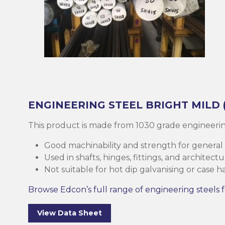
Brass
Base Plate
Case Harde
Square Bar
Round Bar
Threaded B
Eltrack
Brushware
Structural 
Copper
Discs (Blank
High-Speed 
Tee Bar
Sheet & Pla
Socket
Buttweld
Polishing
Parallel Fla
(PFC)
Bronze
Reo Bar
Key Steel
Tubular
Square Bar
Metal Drilli
Ezy-Strut
Abrasives
RHS Steel (
Cast Iron
Tubular
Plastic Rods
Tubular
U-Bolt
Accessories
Hollow Sect
ENGINEERING STEEL
BRIGHT MILD
Mesh & Perf
Round Bar
Tool Steel
Washers
Burrs
This product is made from 1030 grade engineerin
SHS Steel (
Section)
Good machinability and strength for general
Gauge Plate
Square Bar
Bugles
Deburrers
Used in shafts, hinges, fittings, and architec
Not suitable for hot dip galvanising or case h
CHS Steel (C
Silver Steel
Structural 
Self Tappin
Saw Blades
Section)
Browse Edcon’s full range of engineering steels f
Rural Produ
Lintel
Cutting Flui
Structural G
View Data Sheet