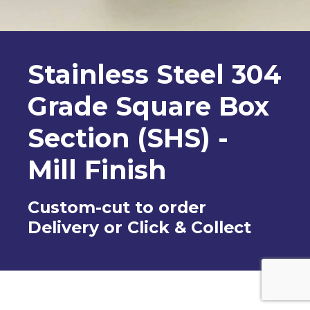
Stainless Steel 304
Grade Square Box
Section (SHS) -
Mill Finish
Custom-cut to order
Delivery or Click & Collect