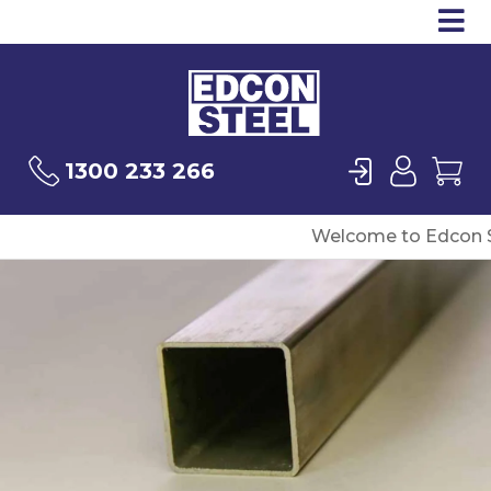
Op
Products
Sea
Login
User
Ca
1300 233 266
Welcome to Edcon S