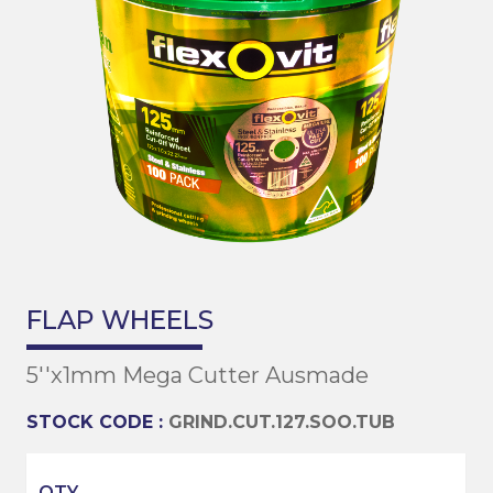
FLAP WHEELS
5''x1mm Mega Cutter Ausmade
STOCK CODE :
GRIND.CUT.127.SOO.TUB