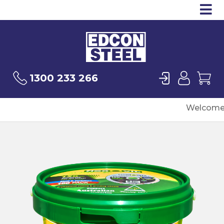
Op
Products
Sea
Login
User
Ca
1300 233 266
Welcome 