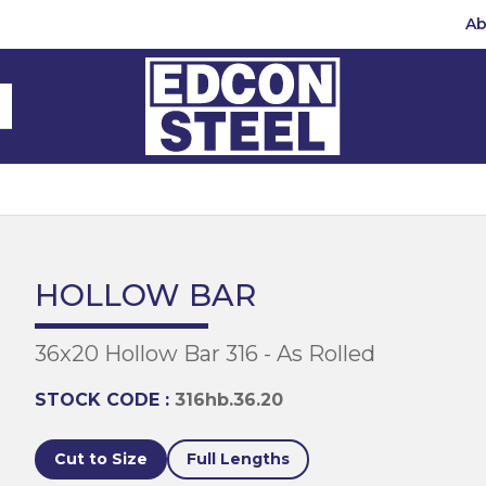
Ab
Steel Beams
Steel Beams
(BMS)
hannel
hannel
Bar
mbly
teel
 Channel
teel Channels
sile
Half Round
Bar
HOLLOW BAR
 Steel
teel Angles
te
36x20 Hollow Bar 316 - As Rolled
eel
te
teel Sections
te
hread Repair
STOCK CODE :
316hb.36.20
Universal Beams
e
d
ing
Cut to Size
Full Lengths