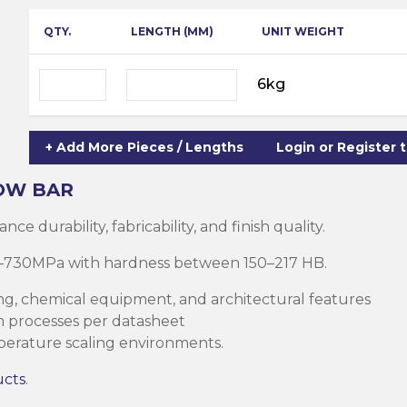
ning
ar
QTY.
LENGTH (MM)
UNIT WEIGHT
Steel Columns
s)
Steel (HSS)
te
6kg
nge Channels
ng
+ Add More Pieces / Lengths
Login or Register 
Rectangular
ion)
OW BAR
orated
e durability, fabricability, and finish quality.
Square Hollow
510–730MPa with hardness between 150–217 HB.
ng, chemical equipment, and architectural features
ircular Hollow
rm processes per datasheet
Column
g Screws
mperature scaling environments.
cts
ds & Pastes
ucts
.
alvanised Steel