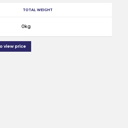
TOTAL WEIGHT
0kg
to view price