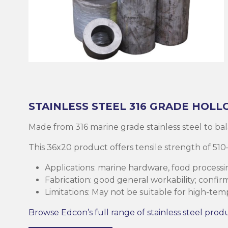
Brass
Base Plate
Case Harde
Square Bar
Round Bar
Threaded B
Eltrack
Brushware
Structural 
Copper
Discs (Blank
High-Speed 
Tee Bar
Sheet & Pla
Socket
Buttweld
Polishing
Parallel Fla
(PFC)
Bronze
Reo Bar
Key Steel
Tubular
Square Bar
Metal Drilli
Ezy-Strut
Abrasives
RHS Steel (
Cast Iron
Tubular
Plastic Rods
Tubular
U-Bolt
Accessories
Hollow Sect
STAINLESS STEEL
316 GRADE
HOLL
Mesh & Perf
Round Bar
Tool Steel
Washers
Burrs
Made from 316 marine grade stainless steel to balanc
SHS Steel (
Section)
This 36x20 product offers tensile strength of 
Gauge Plate
Square Bar
Bugles
Deburrers
Applications: marine hardware, food processi
CHS Steel (C
Fabrication: good general workability; confi
Silver Steel
Structural 
Self Tappin
Saw Blades
Section)
Limitations: May not be suitable for high-te
Rural Produ
Lintel
Cutting Flui
Browse Edcon’s full range of stainless steel prod
Structural G