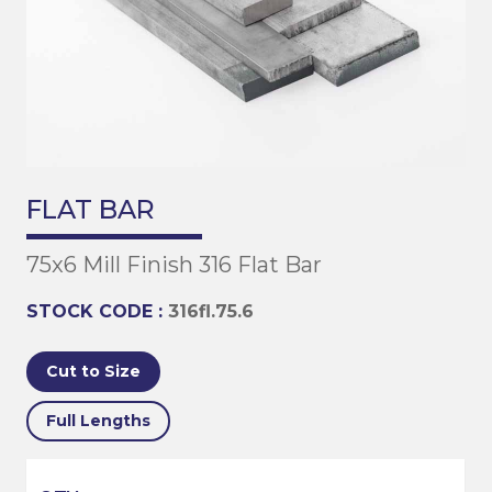
FLAT BAR
75x6 Mill Finish 316 Flat Bar
STOCK CODE :
316fl.75.6
Cut to Size
Full Lengths