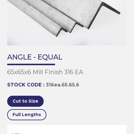
ANGLE - EQUAL
65x65x6 Mill Finish 316 EA
STOCK CODE :
316ea.65.65.6
Cut to Size
Full Lengths