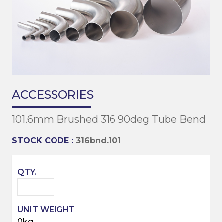
ACCESSORIES
101.6mm Brushed 316 90deg Tube Bend
STOCK CODE :
316bnd.101
0kg