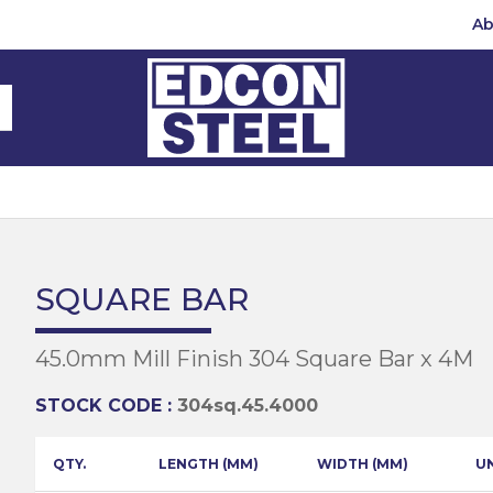
Ab
Steel Beams
Steel Beams
(BMS)
hannel
hannel
Bar
mbly
teel
 Channel
teel Channels
sile
Half Round
Bar
SQUARE BAR
 Steel
teel Angles
te
45.0mm Mill Finish 304 Square Bar x 4M
eel
te
teel Sections
te
hread Repair
STOCK CODE :
304sq.45.4000
Universal Beams
e
d
ing
QTY.
LENGTH (MM)
WIDTH (MM)
U