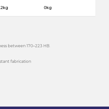
.2kg
0kg
rdness between 170–223 HB.
stant fabrication