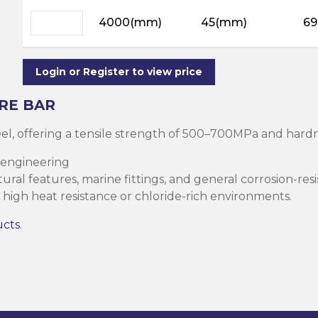
ning
ar
4000(mm)
45(mm)
69
Steel Columns
s)
Steel (HSS)
te
nge Channels
Login or Register to view price
ng
RE BAR
Rectangular
teel, offering a tensile strength of 500–700MPa and ha
ion)
 engineering
orated
ral features, marine fittings, and general corrosion-resi
Square Hollow
high heat resistance or chloride-rich environments.
ucts
.
ircular Hollow
Column
g Screws
cts
ds & Pastes
alvanised Steel