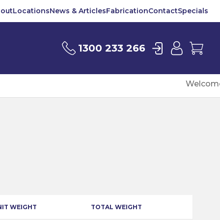
out
Locations
News & Articles
Fabrication
Contact
Specials
Login
User
Car
1300 233 266
Welcome
NIT WEIGHT
TOTAL WEIGHT