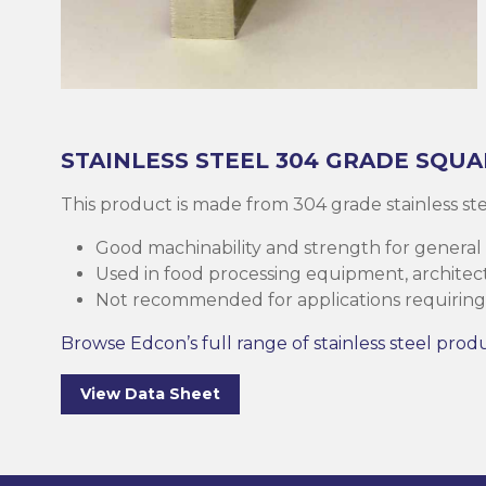
Brass
Base Plate
Case Harde
Square Bar
Round Bar
Threaded B
Eltrack
Brushware
Structural 
Copper
Discs (Blank
High-Speed 
Tee Bar
Sheet & Pla
Socket
Buttweld
Polishing
Parallel Fla
(PFC)
Bronze
Reo Bar
Key Steel
Tubular
Square Bar
Metal Drilli
Ezy-Strut
Abrasives
STAINLESS STEEL
304 GRADE
SQUA
RHS Steel (
Cast Iron
Tubular
Plastic Rods
Tubular
U-Bolt
Accessories
This product is made from 304 grade stainless s
Hollow Sect
Good machinability and strength for general
Mesh & Perf
Round Bar
Tool Steel
Washers
Burrs
Used in food processing equipment, architectu
SHS Steel (
Not recommended for applications requiring 
Section)
Gauge Plate
Square Bar
Bugles
Deburrers
Browse Edcon’s full range of stainless steel prod
CHS Steel (C
Silver Steel
Structural 
Self Tappin
Saw Blades
View Data Sheet
Section)
Rural Produ
Lintel
Cutting Flui
Structural G