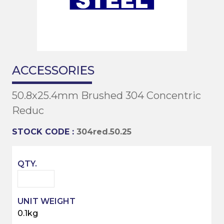
ACCESSORIES
50.8x25.4mm Brushed 304 Concentric
Reduc
STOCK CODE :
304red.50.25
0.1kg