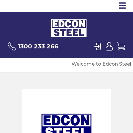
Op
Products
Sea
Login
User
Ca
1300 233 266
Welcome to Edcon Steel