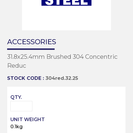
ACCESSORIES
31.8x25.4mm Brushed 304 Concentric
Reduc
STOCK CODE :
304red.32.25
0.1kg