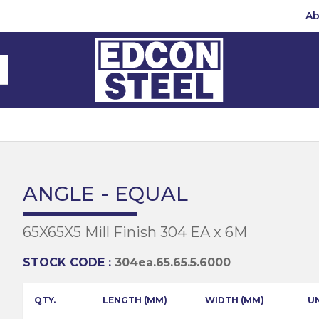
Ab
Steel Beams
Steel Beams
(BMS)
hannel
hannel
Bar
mbly
teel
 Channel
teel Channels
sile
Half Round
Bar
ANGLE - EQUAL
 Steel
teel Angles
te
65X65X5 Mill Finish 304 EA x 6M
eel
te
teel Sections
te
hread Repair
STOCK CODE :
304ea.65.65.5.6000
Universal Beams
e
d
ing
QTY.
LENGTH (MM)
WIDTH (MM)
U