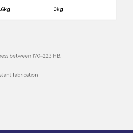
.6kg
0kg
rdness between 170–223 HB.
stant fabrication