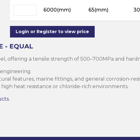
ning
ar
6000(mm)
65(mm)
30
Steel Columns
s)
Steel (HSS)
te
nge Channels
Login or Register to view price
ng
E - EQUAL
Rectangular
teel, offering a tensile strength of 500–700MPa and ha
ion)
 engineering
orated
ral features, marine fittings, and general corrosion-resi
Square Hollow
high heat resistance or chloride-rich environments.
ucts
.
ircular Hollow
Column
g Screws
cts
ds & Pastes
alvanised Steel