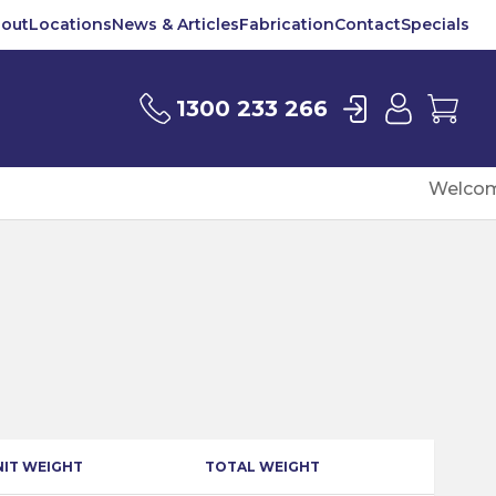
out
Locations
News & Articles
Fabrication
Contact
Specials
Login
User
Car
1300 233 266
Welcom
NIT WEIGHT
TOTAL WEIGHT