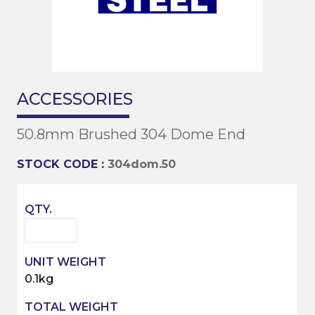
ACCESSORIES
50.8mm Brushed 304 Dome End
STOCK CODE :
304dom.50
0.1kg