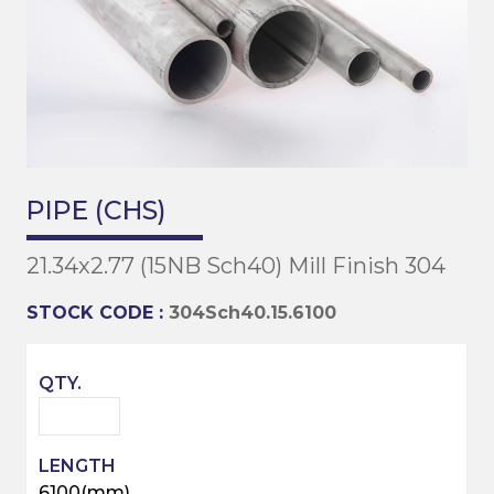
PIPE (CHS)
21.34x2.77 (15NB Sch40) Mill Finish 304
STOCK CODE :
304Sch40.15.6100
6100(mm)