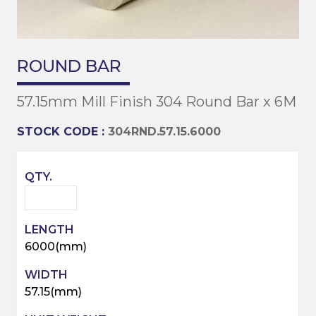
ROUND BAR
57.15mm Mill Finish 304 Round Bar x 6M
STOCK CODE :
304RND.57.15.6000
6000(mm)
57.15(mm)