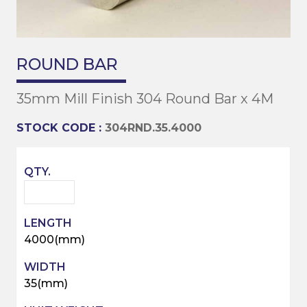
ROUND BAR
35mm Mill Finish 304 Round Bar x 4M
STOCK CODE :
304RND.35.4000
4000(mm)
35(mm)