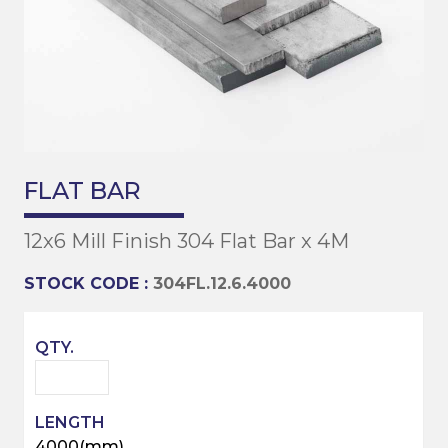
FLAT BAR
12x6 Mill Finish 304 Flat Bar x 4M
STOCK CODE :
304FL.12.6.4000
4000(mm)