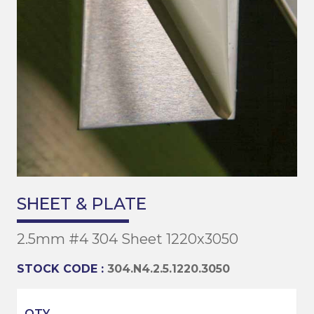
SHEET & PLATE
2.5mm #4 304 Sheet 1220x3050
STOCK CODE :
304.N4.2.5.1220.3050