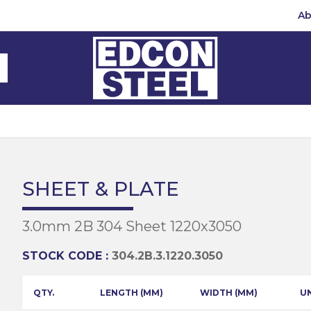
Ab
Steel Beams
Steel Beams
(BMS)
hannel
hannel
Bar
mbly
teel
 Channel
teel Channels
sile
Half Round
Bar
SHEET & PLATE
 Steel
teel Angles
te
3.0mm 2B 304 Sheet 1220x3050
eel
te
teel Sections
te
hread Repair
STOCK CODE :
304.2B.3.1220.3050
Universal Beams
e
d
ing
QTY.
LENGTH (MM)
WIDTH (MM)
U