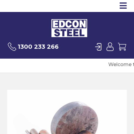
Op
Products
Sea
Login
User
Ca
1300 233 266
Welcome t