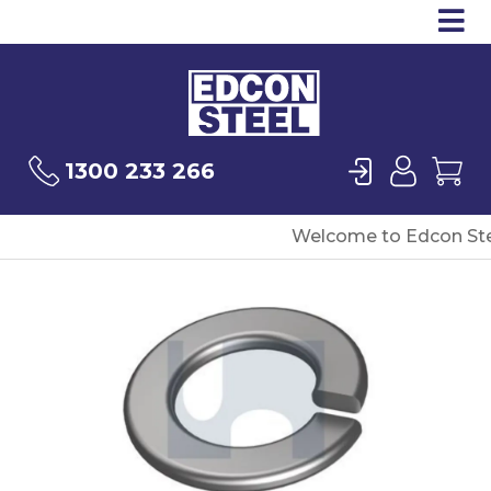
Op
Products
Sea
Login
User
Ca
1300 233 266
Welcome to Edcon Ste