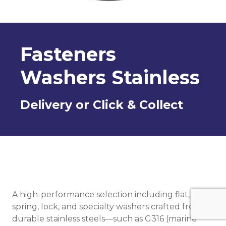
Fasteners
Washers Stainless
Delivery or Click & Collect
A high-performance selection including flat,
spring, lock, and specialty washers crafted from
durable stainless steels—such as G316 (marine