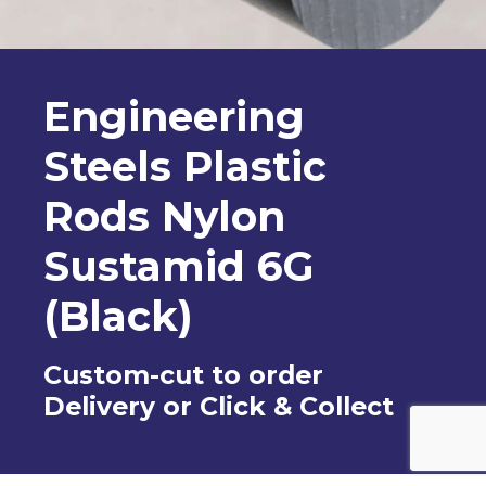
Engineering
Steels Plastic
Rods Nylon
Sustamid 6G
(Black)
Custom-cut to order
Delivery or Click & Collect