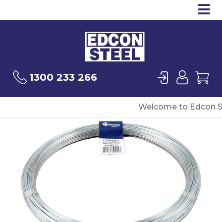
Op
Products
Sea
Login
User
Ca
1300 233 266
Welcome to Edcon S