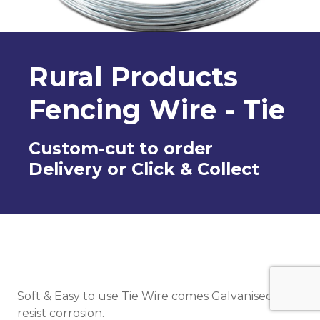
Rural Products
Fencing Wire - Tie
Custom-cut to order
Delivery or Click & Collect
Soft & Easy to use Tie Wire comes Galvanised to
resist corrosion.